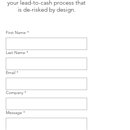
your lead-to-cash process that
is de-risked by design.​
First Name
*
Last Name
*
Email
*
Company
*
Message
*