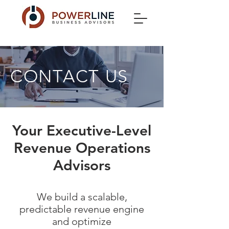
CONTACT US
Your Executive-Level
Revenue Operations
Advisors
We build a scalable,
predictable revenue engine
and optimize