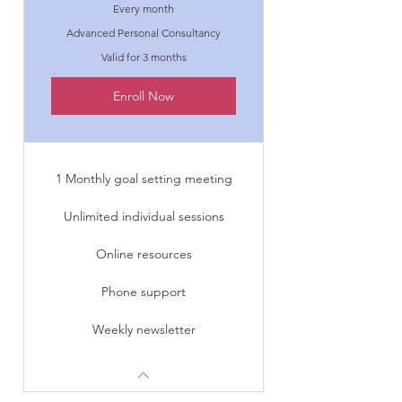
Every month
Advanced Personal Consultancy
Valid for 3 months
Enroll Now
1 Monthly goal setting meeting
Unlimited individual sessions
Online resources
Phone support
Weekly newsletter