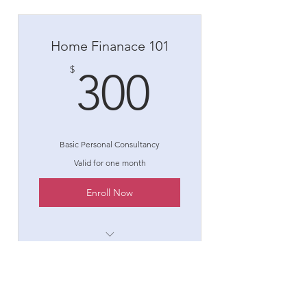
Home Finanace 101
300$
$
300
Basic Personal Consultancy
Valid for one month
Enroll Now
1 Goal setting consultation
3 Individual sessions
Expert Home Finance