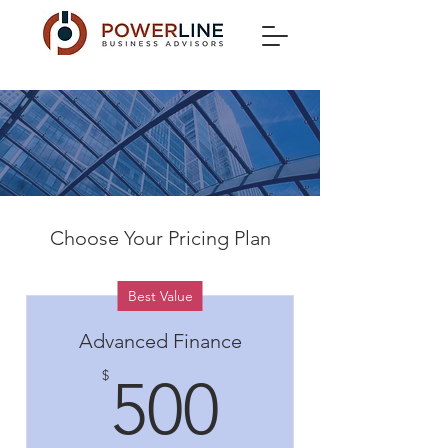
Choose Your Pricing Plan
Best Value
Advanced Finance
500$
$
500